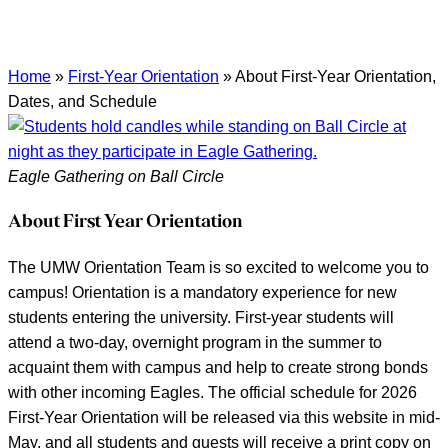
Home
»
First-Year Orientation
»
About First-Year Orientation,
Dates, and Schedule
Eagle Gathering on Ball Circle
About First Year Orientation
The UMW Orientation Team is so excited to welcome you to
campus! Orientation is a mandatory experience for new
students entering the university. First-year students will
attend a two-day, overnight program in the summer to
acquaint them with campus and help to create strong bonds
with other incoming Eagles. The official schedule for 2026
First-Year Orientation will be released via this website in mid-
May, and all students and guests will receive a print copy on