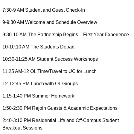
7:30-9 AM Student and Guest Check-In
9-9:30 AM Welcome and Schedule Overview
9:30-10 AM The Partnership Begins – First Year Experience
10-10:10 AM The Students Depart
10:30-11:25 AM Student Success Workshops
11:25 AM-12 OL Time/Travel to UC for Lunch
12-12:45 PM Lunch with OL Groups
1:15-1:40 PM Summer Homework
1:50-2:30 PM Rejoin Guests & Academic Expectations
2:40-3:10 PM Residential Life and Off-Campus Student
Breakout Sessions