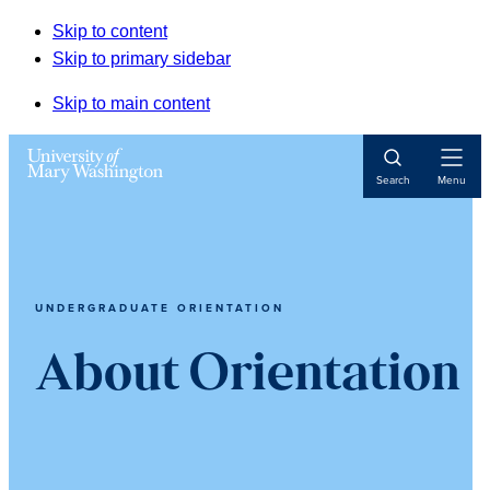
Skip to content
Skip to primary sidebar
Skip to main content
Open
Search
Menu
Navigat
UNDERGRADUATE ORIENTATION
About Orientation