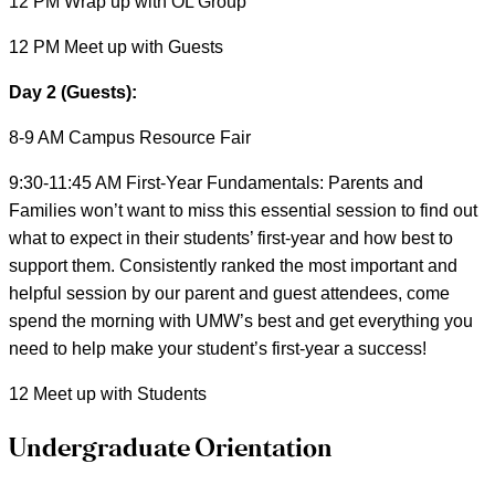
12 PM Wrap up with OL Group
12 PM Meet up with Guests
Day 2 (Guests):
8-9 AM Campus Resource Fair
9:30-11:45 AM First-Year Fundamentals: Parents and
Families won’t want to miss this essential session to find out
what to expect in their students’ first-year and how best to
support them. Consistently ranked the most important and
helpful session by our parent and guest attendees, come
spend the morning with UMW’s best and get everything you
need to help make your student’s first-year a success!
12 Meet up with Students
Undergraduate Orientation