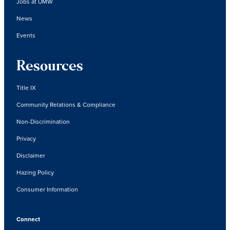
Jobs at UMW
News
Events
Resources
Title IX
Community Relations & Compliance
Non-Discrimination
Privacy
Disclaimer
Hazing Policy
Consumer Information
Connect