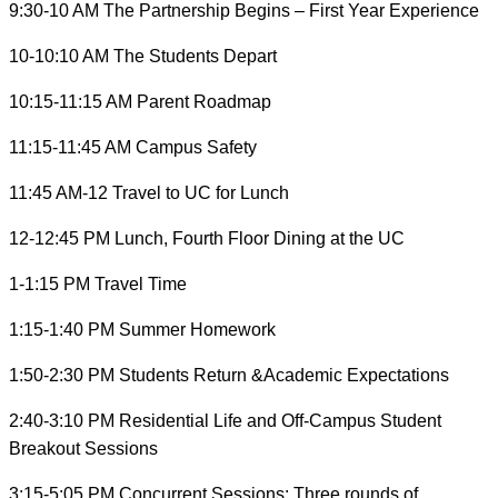
9:30-10 AM The Partnership Begins – First Year Experience
10-10:10 AM The Students Depart
10:15-11:15 AM Parent Roadmap
11:15-11:45 AM Campus Safety
11:45 AM-12 Travel to UC for Lunch
12-12:45 PM Lunch, Fourth Floor Dining at the UC
1-1:15 PM Travel Time
1:15-1:40 PM Summer Homework
1:50-2:30 PM Students Return &Academic Expectations
2:40-3:10 PM Residential Life and Off-Campus Student
Breakout Sessions
3:15-5:05 PM Concurrent Sessions: Three rounds of