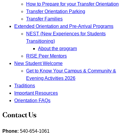
How to Prepare for your Transfer Orientation
Transfer Orientation Parking
Transfer Families
Extended Orientation and Pre-Arrival Programs
NEST (New Experiences for Students
Transitioning)
About the program
RISE Peer Mentors
New Student Welcome
Get to Know Your Campus & Community &
Evening Activities 2026
Traditions
Important Resources
Orientation FAQs
Contact Us
Phone:
540-654-1061