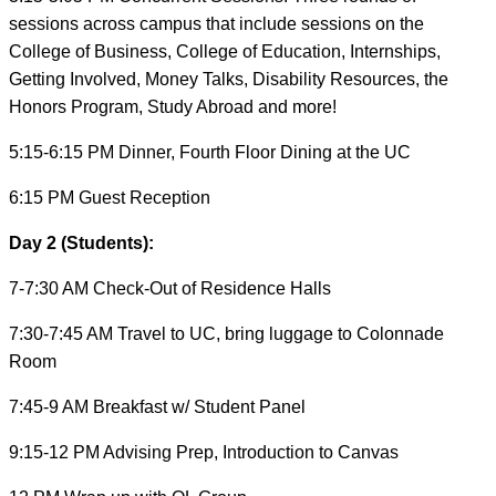
sessions across campus that include sessions on the
College of Business, College of Education, Internships,
Getting Involved, Money Talks, Disability Resources, the
Honors Program, Study Abroad and more!
5:15-6:15 PM Dinner, Fourth Floor Dining at the UC
6:15 PM Guest Reception
Day 2 (Students):
7-7:30 AM Check-Out of Residence Halls
7:30-7:45 AM Travel to UC, bring luggage to Colonnade
Room
7:45-9 AM Breakfast w/ Student Panel
9:15-12 PM Advising Prep, Introduction to Canvas