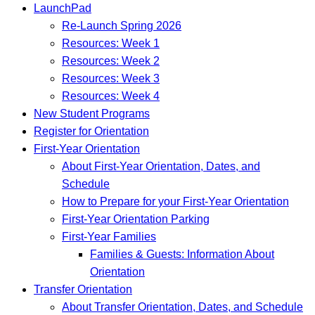
LaunchPad
Re-Launch Spring 2026
Resources: Week 1
Resources: Week 2
Resources: Week 3
Resources: Week 4
New Student Programs
Register for Orientation
First-Year Orientation
About First-Year Orientation, Dates, and
Schedule
How to Prepare for your First-Year Orientation
First-Year Orientation Parking
First-Year Families
Families & Guests: Information About
Orientation
Transfer Orientation
About Transfer Orientation, Dates, and Schedule