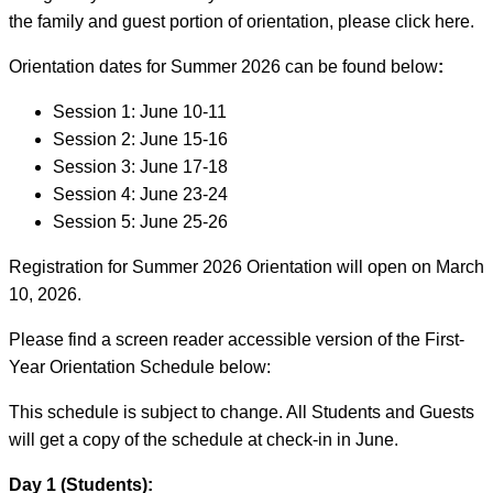
the family and guest portion of orientation, please click here.
Orientation dates for Summer 2026 can be found below
:
Session 1: June 10-11
Session 2: June 15-16
Session 3: June 17-18
Session 4: June 23-24
Session 5: June 25-26
Registration for Summer 2026 Orientation will open on March
10, 2026.
Please find a screen reader accessible version of the First-
Year Orientation Schedule below:
This schedule is subject to change. All Students and Guests
will get a copy of the schedule at check-in in June.
Day 1 (Students):