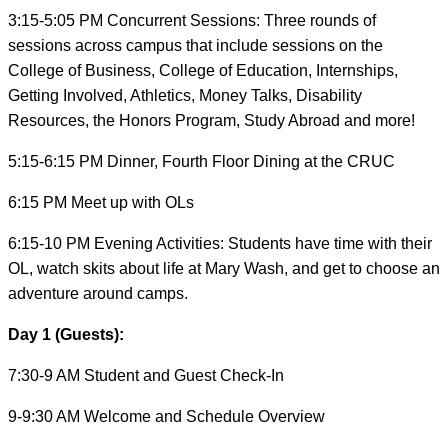
3:15-5:05 PM Concurrent Sessions: Three rounds of
sessions across campus that include sessions on the
College of Business, College of Education, Internships,
Getting Involved, Athletics, Money Talks, Disability
Resources, the Honors Program, Study Abroad and more!
5:15-6:15 PM Dinner, Fourth Floor Dining at the CRUC
6:15 PM Meet up with OLs
6:15-10 PM Evening Activities: Students have time with their
OL, watch skits about life at Mary Wash, and get to choose an
adventure around camps.
Day 1 (Guests):
7:30-9 AM Student and Guest Check-In
9-9:30 AM Welcome and Schedule Overview