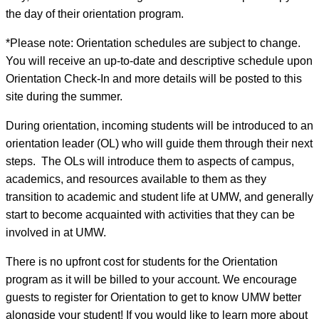
the day of their orientation program.
*Please note: Orientation schedules are subject to change.
You will receive an up-to-date and descriptive schedule upon
Orientation Check-In and more details will be posted to this
site during the summer.
During orientation, incoming students will be introduced to an
orientation leader (OL) who will guide them through their next
steps. The OLs will introduce them to aspects of campus,
academics, and resources available to them as they
transition to academic and student life at UMW, and generally
start to become acquainted with activities that they can be
involved in at UMW.
There is no upfront cost for students for the Orientation
program as it will be billed to your account. We encourage
guests to register for Orientation to get to know UMW better
alongside your student! If you would like to learn more about