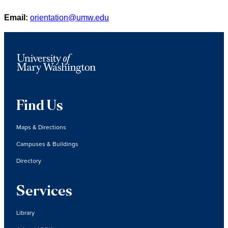
Email:
orientation@umw.edu
Find Us
Maps & Directions
Campuses & Buildings
Directory
Services
Library