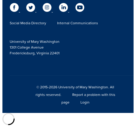
Social Media Directory
Internal Communications
University of Mary Washington
1301 College Avenue
Fredericksburg, Virginia 22401
© 2015-2026 University of Mary Washington. All
rights reserved.
Report a problem with this
page
Login